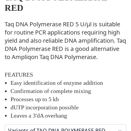
RED
Taq DNA Polymerase RED 5 U/µl is suitable
for routine PCR applications requiring high
yield and also reliable DNA amplification. Taq
DNA Polymerase RED is a good alternative
to Ampliqon Taq DNA Polymerase.
FEATURES
Easy identification of enzyme addition
Confirmation of complete mixing
Processes up to 5 kb
dUTP incorporation possible
Leaves a 3'dA overhang
Variants of TAQ DNA POLYMERASE RED