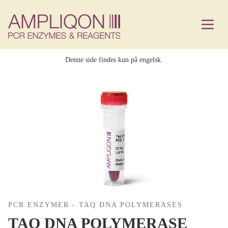
Denne side findes kun på engelsk.
PCR ENZYMER - TAQ DNA POLYMERASES
TAQ DNA POLYMERASE