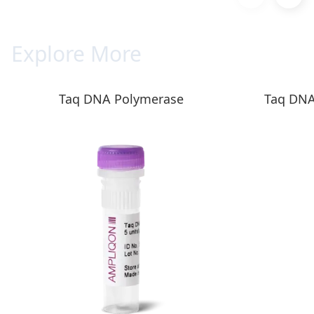
Explore More
Taq DNA Polymerase
Taq DNA