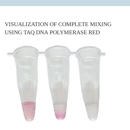
VISUALIZATION OF COMPLETE MIXING
USING TAQ DNA POLYMERASE RED