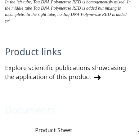
In the left tube, Taq DNA Polymerase RED is homogeneously mixed. In
the middle tube Taq DNA Polymerase RED is added but mixing is
incomplete. In the right tube, no Taq DNA Polymerase RED is added
yet.
Product links
Explore scientific publications showcasing
the application of this product
Documents
Product Sheet