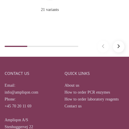
21 variants
CONTACT US
QUICK LINKS
Email:
About us
info@ampliqon.com
How to order PCR enzymes
Phone:
How to order laboratory reagents
+45 70 20 11 69
Contact us
Ampliqon A/S
Stenhuggervej 22