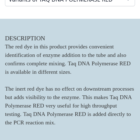
DESCRIPTION
The red dye in this product provides convenient
identification of enzyme addition to the tube and also
confirms complete mixing. Taq DNA Polymerase RED
is available in different sizes.
The inert red dye has no effect on downstream processes
but adds visibility to the enzyme. This makes Taq DNA
Polymerase RED very useful for high throughput
testing. Taq DNA Polymerase RED is added directly to
the PCR reaction mix.