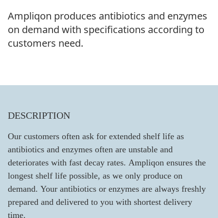
Ampliqon produces antibiotics and enzymes
on demand with specifications according to
customers need.
DESCRIPTION
Our customers often ask for extended shelf life as
antibiotics and enzymes often are unstable and
deteriorates with fast decay rates. Ampliqon ensures the
longest shelf life possible, as we only produce on
demand. Your antibiotics or enzymes are always freshly
prepared and delivered to you with shortest delivery
time.