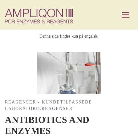
Denne side findes kun på engelsk.
REAGENSER - KUNDETILPASSEDE
LABORATORIEREAGENSER
ANTIBIOTICS AND
ENZYMES