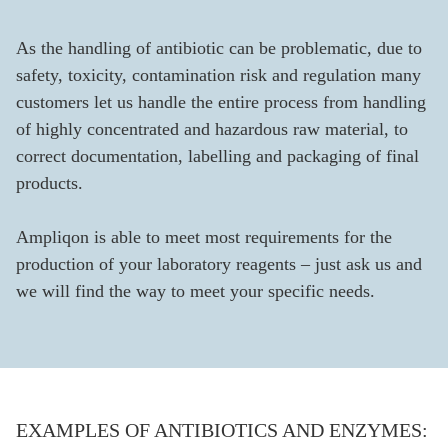
As the handling of antibiotic can be problematic, due to
safety, toxicity, contamination risk and regulation many
customers let us handle the entire process from handling
of highly concentrated and hazardous raw material, to
correct documentation, labelling and packaging of final
products.
Ampliqon is able to meet most requirements for the
production of your laboratory reagents – just ask us and
we will find the way to meet your specific needs.
EXAMPLES OF ANTIBIOTICS AND ENZYMES: