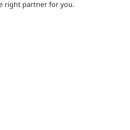
e right partner for you.