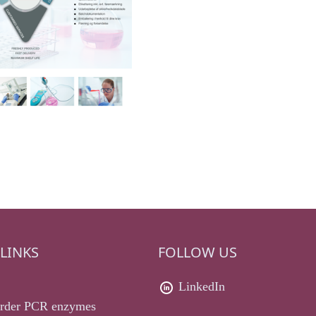
LINKS
FOLLOW US
LinkedIn
rder PCR enzymes