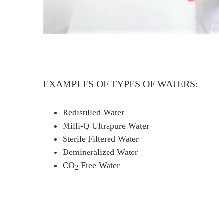
EXAMPLES OF TYPES OF WATERS:
Redistilled Water
Milli-Q Ultrapure Water
Sterile Filtered Water
Demineralized Water
CO
Free Water
2