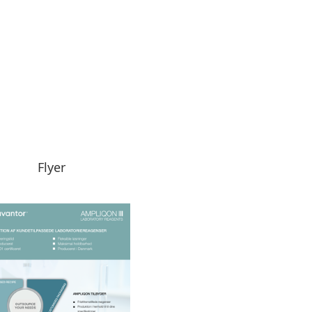
Flyer