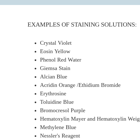
EXAMPLES OF STAINING SOLUTIONS:
Crystal Violet
Eosin Yellow
Phenol Red Water
Giemsa Stain
Alcian Blue
Acridin Orange /Ethidium Bromide
Erythrosine
Toluidine Blue
Bromocresol Purple
Hematoxylin Mayer and Hematoxylin Weige
Methylene Blue
Nessler's Reagent