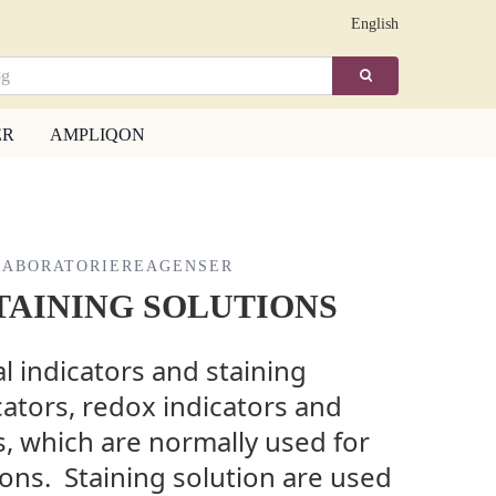
English
ER
AMPLIQON
LABORATORIEREAGENSER
TAINING SOLUTIONS
 indicators and staining
cators, redox indicators and
, which are normally used for
tions. Staining solution are used