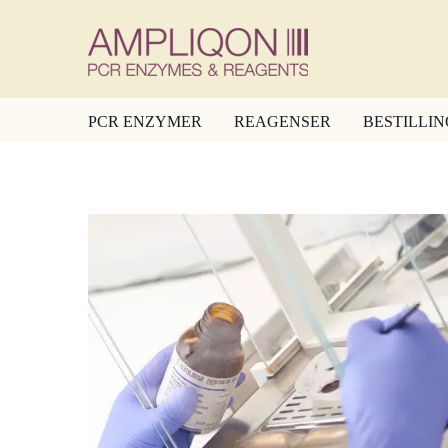
PCR ENZYMER
REAGENSER
BESTILLIN