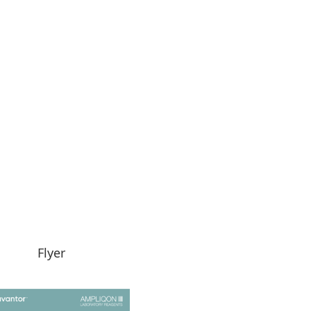
Flyer