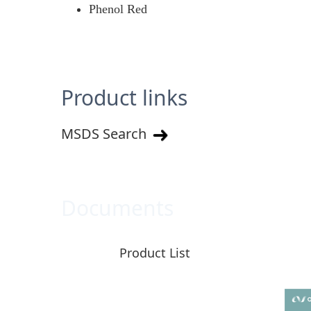
Phenol Red
Product links
MSDS Search
Documents
Product List