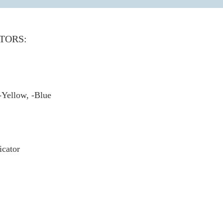
TORS:
-Yellow, -Blue
cator