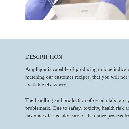
DESCRIPTION
Ampliqon is capable of producing unique indicato
matching our customer recipes, that you will not
available elsewhere.
The handling and production of certain laborator
problematic. Due to safety, toxicity, health risk 
customers let us take care of the entire process f