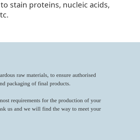
 to stain proteins, nucleic acids,
tc.
ardous raw materials, to ensure authorised
nd packaging of final products.
most requirements for the production of your
 ask us and we will find the way to meet your