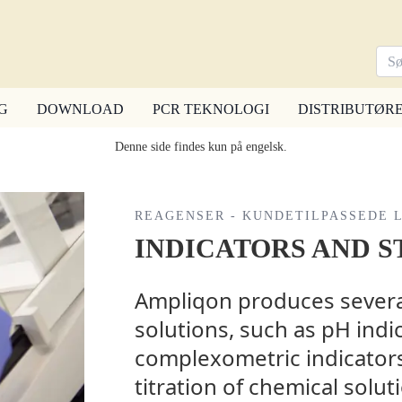
G
DOWNLOAD
PCR TEKNOLOGI
DISTRIBUTØR
Denne side findes kun på engelsk.
REAGENSER - KUNDETILPASSEDE 
INDICATORS AND S
Ampliqon produces several
solutions, such as pH indi
complexometric indicators
titration of chemical solu