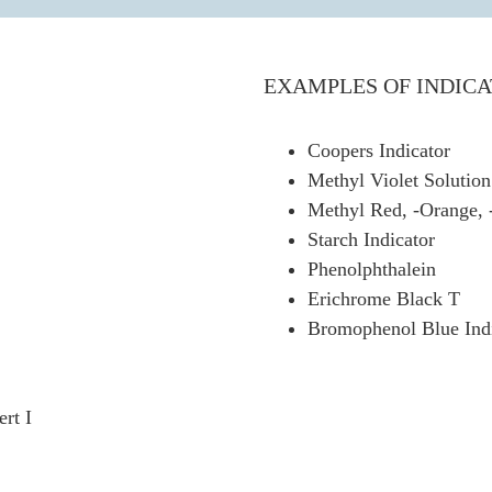
EXAMPLES OF INDICA
Coopers Indicator
Methyl Violet Solution
Methyl Red, -Orange, 
Starch Indicator
Phenolphthalein
Erichrome Black T
Bromophenol Blue Indi
rt I