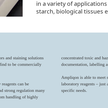
in a variety of applications
starch, biological tissues e
rs and staining solutions
concentrated toxic and haz
 find to be commercially
documentation, labelling a
Ampliqon is able to meet 
y reagents can be
laboratory reagents – just
and strong regulation many
specific needs.
rom handling of highly