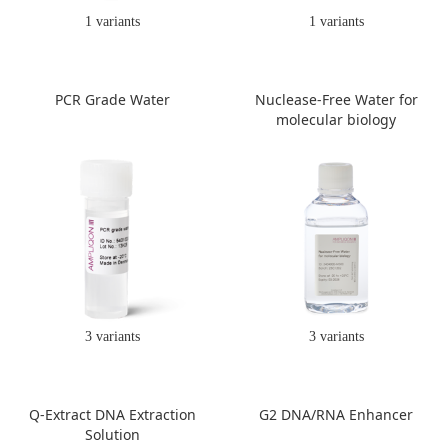
1 variants
1 variants
PCR Grade Water
Nuclease-Free Water for
molecular biology
3 variants
3 variants
Q-Extract DNA Extraction
G2 DNA/RNA Enhancer
Solution