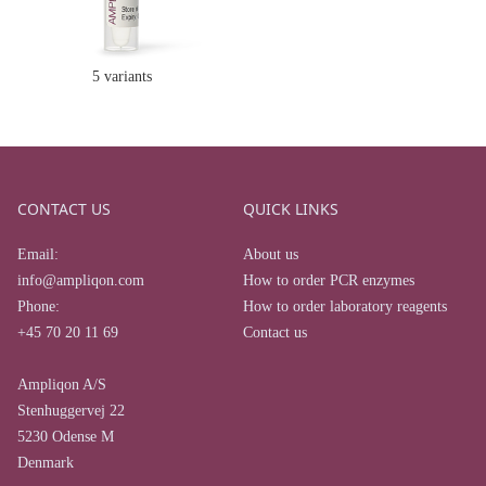
5 variants
CONTACT US
QUICK LINKS
Email:
About us
info@ampliqon.com
How to order PCR enzymes
Phone:
How to order laboratory reagents
+45 70 20 11 69
Contact us
Ampliqon A/S
Stenhuggervej 22
5230 Odense M
Denmark