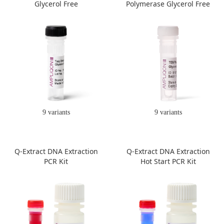
Glycerol Free
Polymerase Glycerol Free
9 variants
9 variants
Q-Extract DNA Extraction
Q-Extract DNA Extraction
PCR Kit
Hot Start PCR Kit