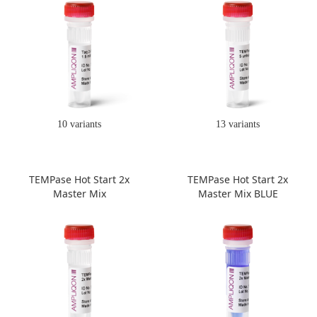
10 variants
13 variants
TEMPase Hot Start 2x
TEMPase Hot Start 2x
Master Mix
Master Mix BLUE