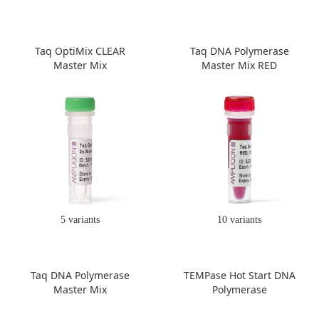
Taq OptiMix CLEAR
Taq DNA Polymerase
Master Mix
Master Mix RED
5 variants
10 variants
Taq DNA Polymerase
TEMPase Hot Start DNA
Master Mix
Polymerase