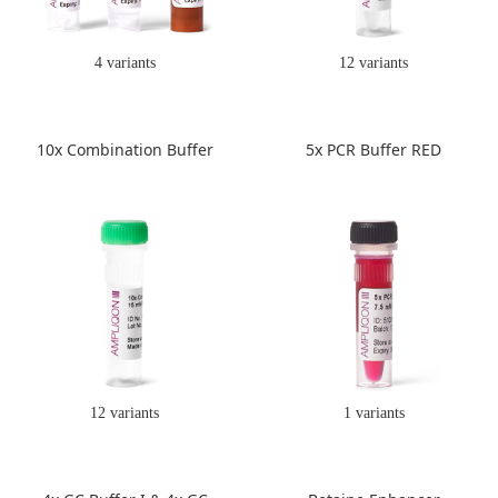
4 variants
12 variants
10x Combination Buffer
5x PCR Buffer RED
12 variants
1 variants