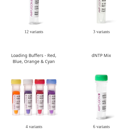
12 variants
3 variants
Loading Buffers - Red,
dNTP Mix
Blue, Orange & Cyan
4 variants
6 variants