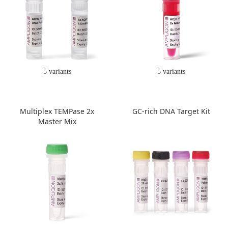
5 variants
5 variants
Multiplex TEMPase 2x
GC-rich DNA Target Kit
Master Mix