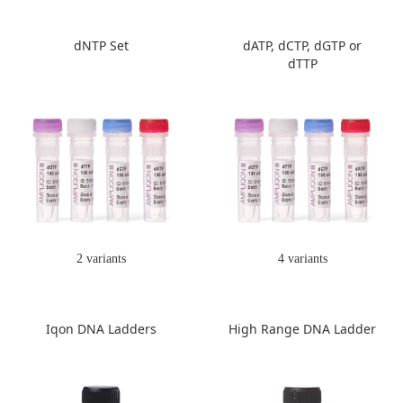
dNTP Set
dATP, dCTP, dGTP or
dTTP
2 variants
4 variants
Iqon DNA Ladders
High Range DNA Ladder