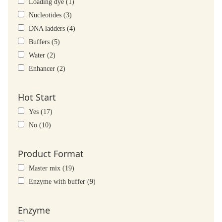
Loading dye (1)
Nucleotides (3)
DNA ladders (4)
Buffers (5)
Water (2)
Enhancer (2)
Hot Start
Yes (17)
No (10)
Product Format
Master mix (19)
Enzyme with buffer (9)
Enzyme