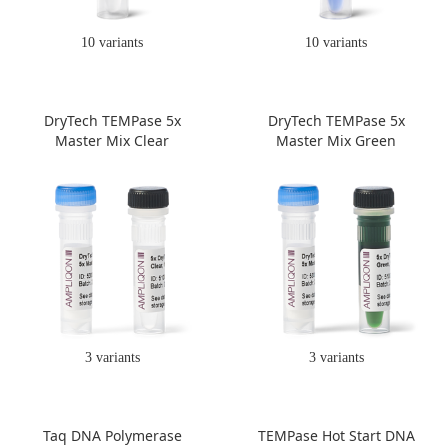
10 variants
10 variants
DryTech TEMPase 5x
DryTech TEMPase 5x
Master Mix Clear
Master Mix Green
3 variants
3 variants
Taq DNA Polymerase
TEMPase Hot Start DNA