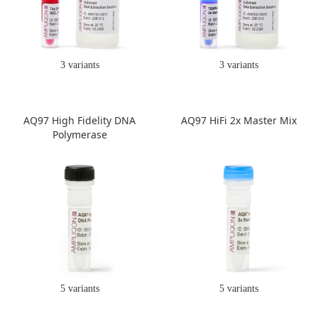
3 variants
3 variants
AQ97 High Fidelity DNA
AQ97 HiFi 2x Master Mix
Polymerase
5 variants
5 variants