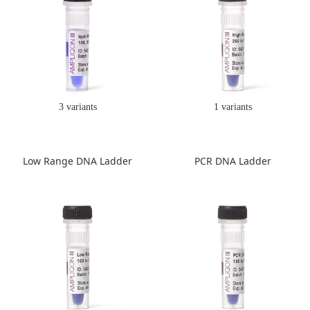
3 variants
1 variants
Low Range DNA Ladder
PCR DNA Ladder