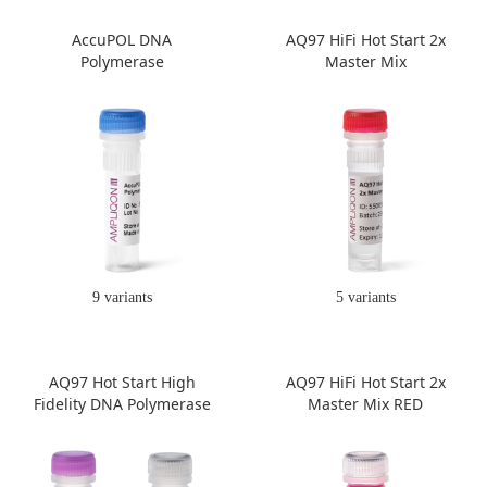
AccuPOL DNA
AQ97 HiFi Hot Start 2x
Polymerase
Master Mix
9 variants
5 variants
AQ97 Hot Start High
AQ97 HiFi Hot Start 2x
Fidelity DNA Polymerase
Master Mix RED