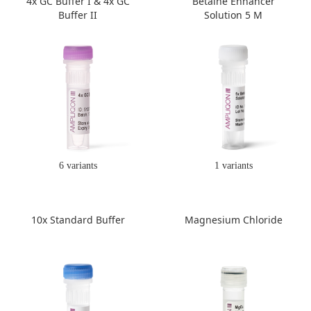
4x GC Buffer I & 4x GC
Betaine Enhancer
Buffer II
Solution 5 M
6 variants
1 variants
10x Standard Buffer
Magnesium Chloride