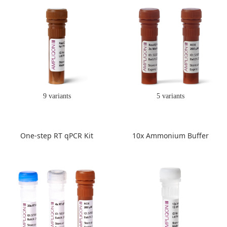
9 variants
5 variants
One-step RT qPCR Kit
10x Ammonium Buffer