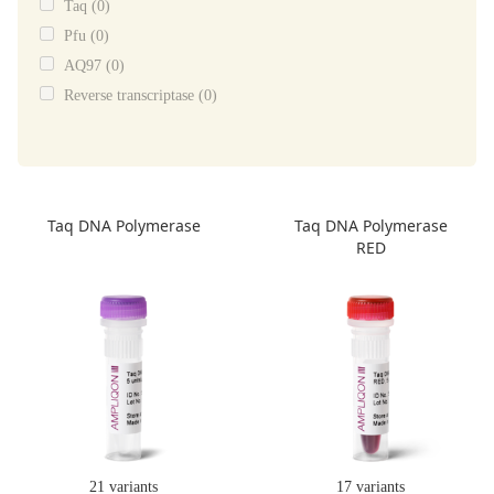
Taq (0)
Pfu (0)
AQ97 (0)
Reverse transcriptase (0)
Taq DNA Polymerase
Taq DNA Polymerase
RED
21 variants
17 variants