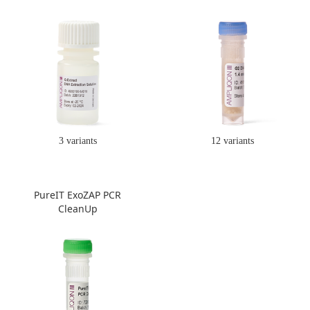
3 variants
12 variants
PureIT ExoZAP PCR
CleanUp