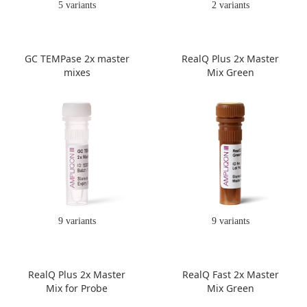
5 variants
2 variants
GC TEMPase 2x master
RealQ Plus 2x Master
mixes
Mix Green
9 variants
9 variants
RealQ Plus 2x Master
RealQ Fast 2x Master
Mix for Probe
Mix Green