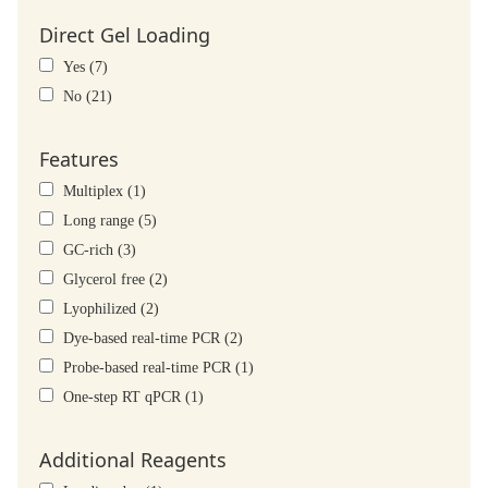
Direct Gel Loading
Yes (7)
No (21)
Features
Multiplex (1)
Long range (5)
GC-rich (3)
Glycerol free (2)
Lyophilized (2)
Dye-based real-time PCR (2)
Probe-based real-time PCR (1)
One-step RT qPCR (1)
Additional Reagents