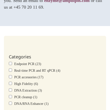
you. Send an email to
enzyme@ampliqon.com
or call
us at +45 70 20 11 69.
Categories
Endpoint PCR (23)
Real-time PCR and RT qPCR (4)
PCR accessories (17)
High Fidelity (6)
DNA Extraction (3)
PCR cleanup (1)
DNA/RNA Enhancer (1)