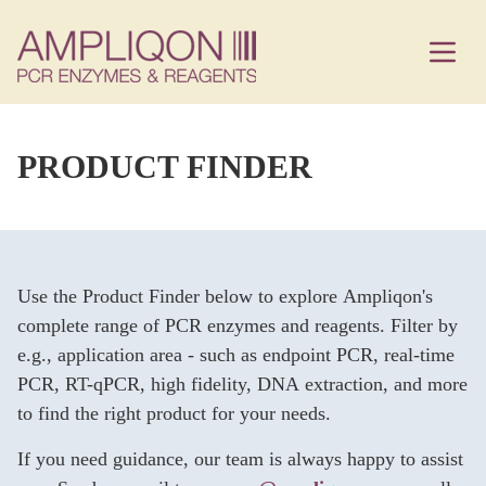
PRODUCT FINDER
Use the Product Finder below to explore Ampliqon's
complete range of PCR enzymes and reagents. Filter by
e.g., application area - such as endpoint PCR, real-time
PCR, RT-qPCR, high fidelity, DNA extraction, and more
to find the right product for your needs.
If you need guidance, our team is always happy to assist