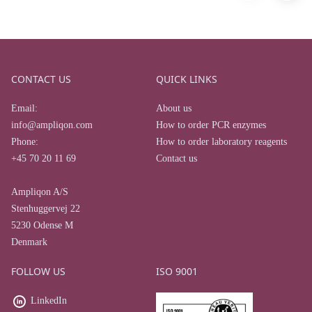
CONTACT US
QUICK LINKS
Email:
About us
info@ampliqon.com
How to order PCR enzymes
Phone:
How to order laboratory reagents
+45 70 20 11 69
Contact us
Ampliqon A/S
Stenhuggervej 22
5230 Odense M
Denmark
FOLLOW US
ISO 9001
LinkedIn