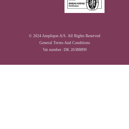
© 2024 Ampliqon A/S. All Rights Reserved
General Terms And Conditions
Vat number: DK 26388899