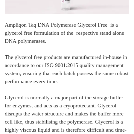
Ampliqon Taq DNA Polymerase Glycerol Free is a
glycerol free formulation of the respective stand alone
DNA polymerases.
The glycerol free products are manufactured in-house in
accordance to our ISO 9001:2015
quality management
system, ensuring that each batch possess the same robust
performance every time.
Glycerol is normally a major part of the storage buffer
for enzymes, and acts as a cryoprotectant. Glycerol
disrupts the water structure and makes the buffer more
cell like, thus stabilising the polymerase. Glycerol is a
highly viscous liquid and is therefore difficult and time-