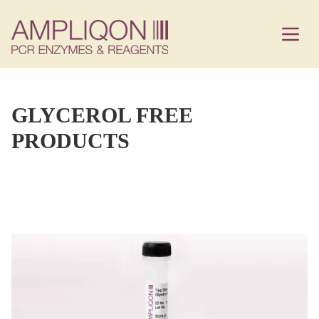
GLYCEROL FREE
PRODUCTS