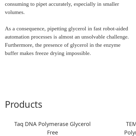
consuming to pipet accurately, especially in smaller
volumes.
As a consequence, pipetting glycerol in fast robot-aided
automation processes is almost an unsolvable challenge.
Furthermore, the presence of glycerol in the enzyme
buffer makes freeze drying impossible.
Products
Taq DNA Polymerase Glycerol
TEM
Free
Poly