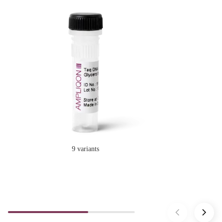
9 variants