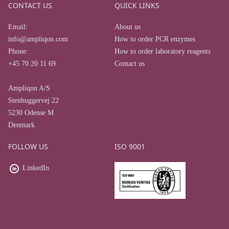
CONTACT US
QUICK LINKS
Email:
About us
info@ampliqon.com
How to order PCR enzymes
Phone:
How to order laboratory reagents
+45 70 20 11 69
Contact us
Ampliqon A/S
Stenhuggervej 22
5230 Odense M
Denmark
FOLLOW US
ISO 9001
LinkedIn