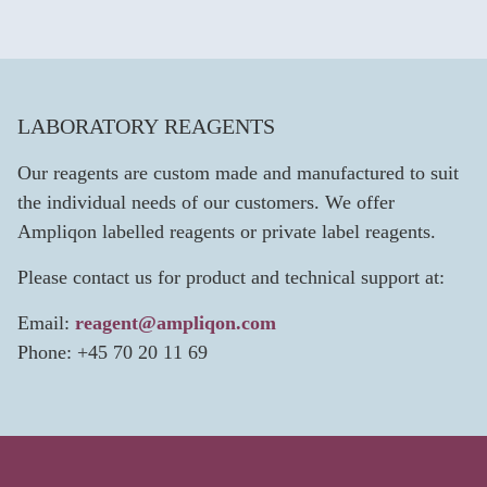
LABORATORY REAGENTS
Our reagents are custom made and manufactured to suit
the individual needs of our customers. We offer
Ampliqon labelled reagents or private label reagents.
Please contact us for product and technical support at:
Email:
reagent@ampliqon.com
Phone: +45 70 20 11 69