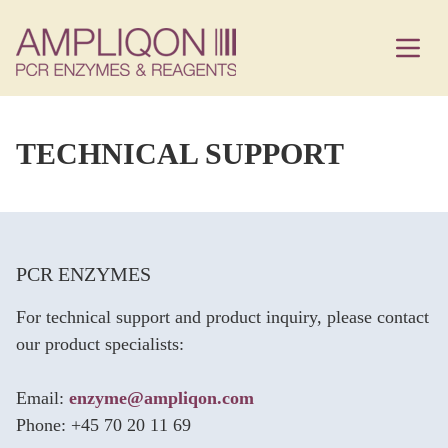
TECHNICAL SUPPORT
PCR ENZYMES
For technical support and product inquiry, please contact
our product specialists:
Email:
enzyme@ampliqon.com
Phone: +45 70 20 11 69