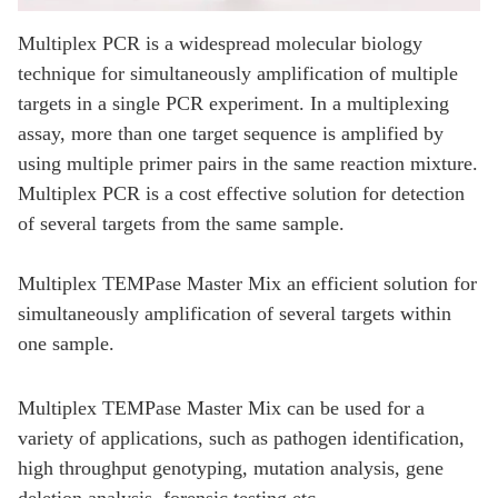
Multiplex PCR is a widespread molecular biology
technique for simultaneously amplification of multiple
targets in a single PCR experiment. In a multiplexing
assay, more than one target sequence is amplified by
using multiple primer pairs in the same reaction mixture.
Multiplex PCR is a cost effective solution for detection
of several targets from the same sample.
Multiplex TEMPase Master Mix an efficient solution for
simultaneously amplification of several targets within
one sample.
Multiplex TEMPase Master Mix can be used for a
variety of applications, such as pathogen identification,
high throughput genotyping, mutation analysis, gene