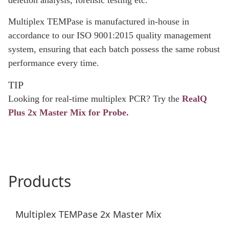
deletion analysis, forensic testing etc.
Multiplex TEMPase is manufactured in-house in
accordance to our ISO 9001:2015 quality management
system, ensuring that each batch possess the same robust
performance every time.
TIP
Looking for real-time multiplex PCR? Try the
RealQ
Plus 2x Master Mix for Probe.
Products
Multiplex TEMPase 2x Master Mix