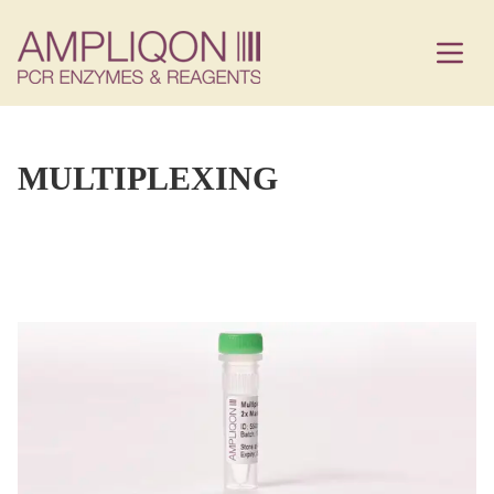
MULTIPLEXING