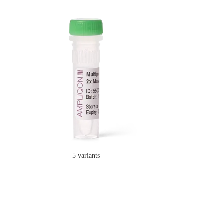
5 variants