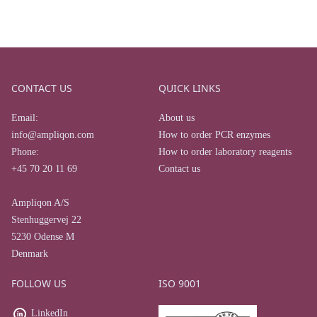
CONTACT US
QUICK LINKS
Email:
About us
info@ampliqon.com
How to order PCR enzymes
Phone:
How to order laboratory reagents
+45 70 20 11 69
Contact us
Ampliqon A/S
Stenhuggervej 22
5230 Odense M
Denmark
FOLLOW US
ISO 9001
LinkedIn