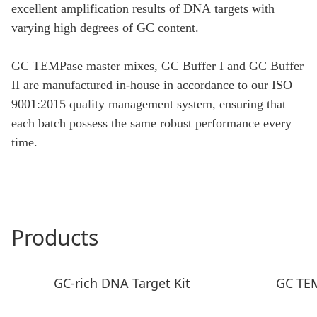
excellent amplification results of DNA targets with
varying high degrees of GC content.
GC TEMPase master mixes, GC Buffer I and GC Buffer
II are manufactured in-house in accordance to our ISO
9001:2015 quality management system, ensuring that
each batch possess the same robust performance every
time.
Products
GC-rich DNA Target Kit
GC TE