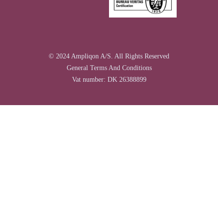
© 2024 Ampliqon A/S. All Rights Reserved
General Terms And Conditions
Vat number: DK 26388899