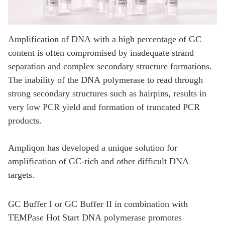
Amplification of DNA with a high percentage of GC
content is often compromised by inadequate strand
separation and complex secondary structure formations.
The inability of the DNA polymerase to read through
strong secondary structures such as hairpins, results in
very low PCR yield and formation of truncated PCR
products.
Ampliqon has developed a unique solution for
amplification of GC-rich and other difficult DNA
targets.
GC Buffer I or GC Buffer II in combination with
TEMPase Hot Start DNA polymerase promotes