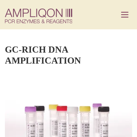
GC-RICH DNA
AMPLIFICATION