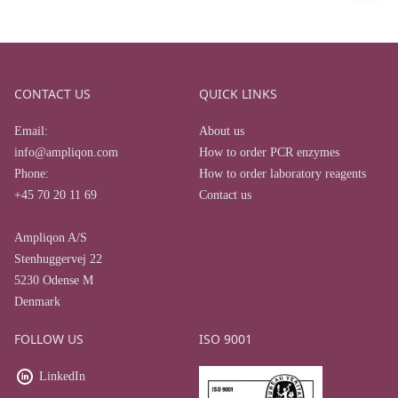
CONTACT US
QUICK LINKS
Email:
About us
info@ampliqon.com
How to order PCR enzymes
Phone:
How to order laboratory reagents
+45 70 20 11 69
Contact us
Ampliqon A/S
Stenhuggervej 22
5230 Odense M
Denmark
FOLLOW US
ISO 9001
LinkedIn