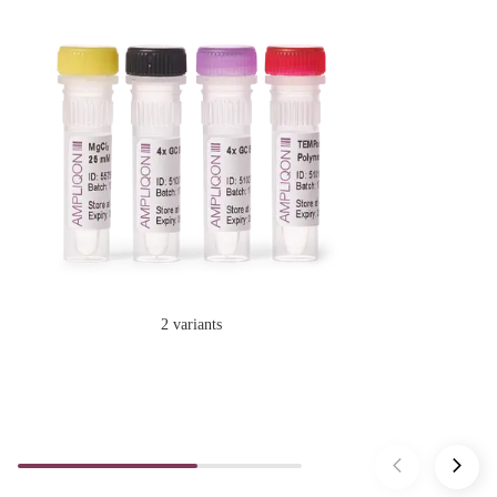
2 variants