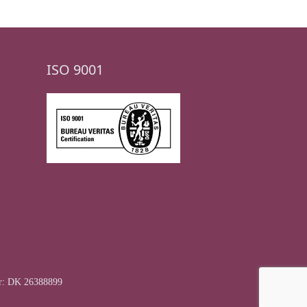
ISO 9001
r: DK 26388899