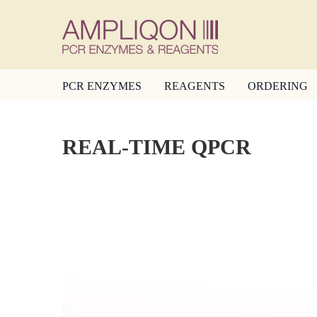
PCR ENZYMES
REAGENTS
ORDERING
REAL-TIME QPCR