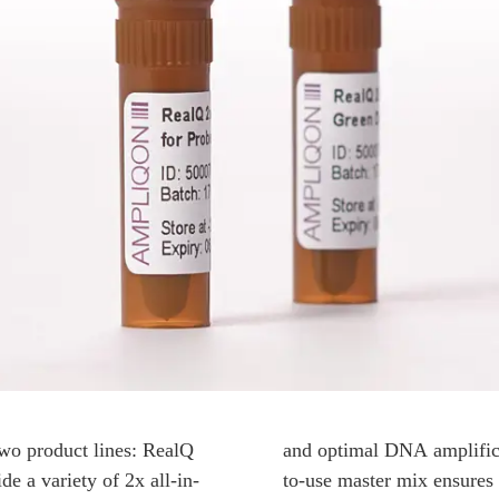
wo product lines: RealQ
and optimal DNA amplificat
e a variety of 2x all-in-
to-use master mix ensures s