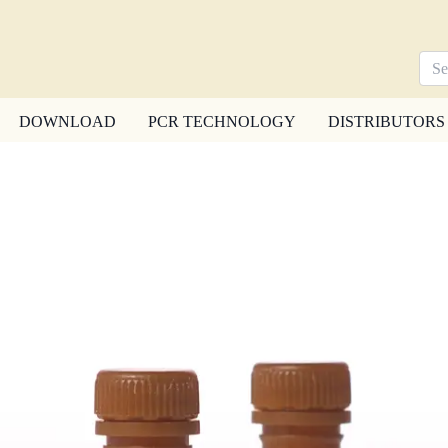
DOWNLOAD
PCR TECHNOLOGY
DISTRIBUTORS