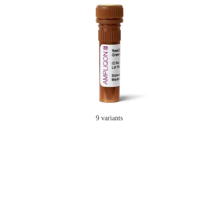
9 variants