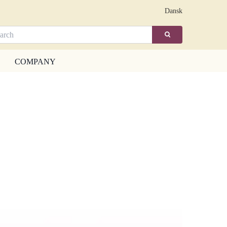
Dansk
COMPANY