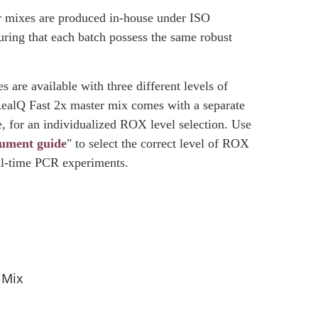
 mixes are produced in-house under ISO
ring that each batch possess the same robust
 are available with three different levels of
ealQ Fast 2x master mix comes with a separate
, for an individualized ROX level selection. Use
rument guide
" to select the correct level of ROX
al-time PCR experiments.
 Mix