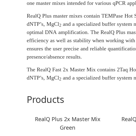
one master mixes intended for various qPCR appl
RealQ Plus master mixes contain TEMPase Hot 
dNTP’s,
MgCl
and a specialized buffer system 
2
optimal DNA amplification. The RealQ Plus mast
efficiency as well as stability when working w
ensures the user precise and reliable quantificatio
presence/absence results.
The RealQ Fast 2x Master Mix contains 2Taq Ho
dNTP’s,
MgCl
and a specialized buffer system n
2
Products
RealQ Plus 2x Master Mix
RealQ
Green