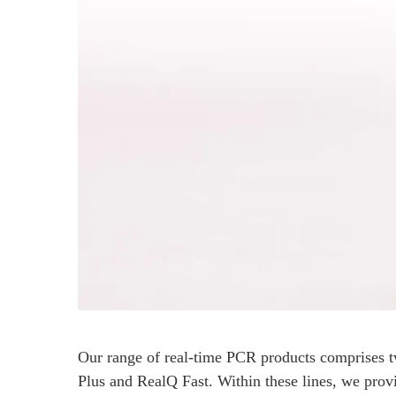
Our range of real-time PCR products comprises t
Plus and RealQ Fast. Within these lines, we provid