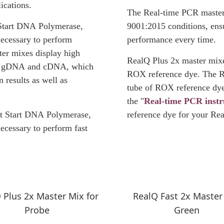
ications.
The Real-time PCR master
Start DNA Polymerase,
9001:2015 conditions, ensu
necessary to perform
performance every time.
er mixes display high
RealQ Plus 2x master mixes
ith gDNA and cDNA, which
ROX reference dye. The R
n results as well as
tube of ROX reference dye
the "
Real-time PCR inst
t Start DNA Polymerase,
reference dye for your Re
ecessary to perform fast
 Plus 2x Master Mix for
RealQ Fast 2x Master
Probe
Green