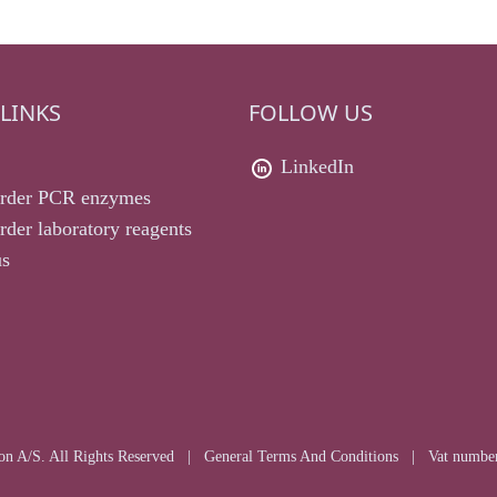
LINKS
FOLLOW US
LinkedIn
rder PCR enzymes
der laboratory reagents
us
n A/S. All Rights Reserved
|
General Terms And Conditions
|
Vat numbe