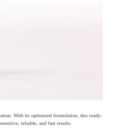
ion. With its optimized formulation, this ready-
ensitive, reliable, and fast results.