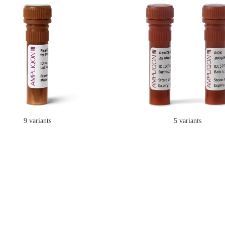
9 variants
5 variants