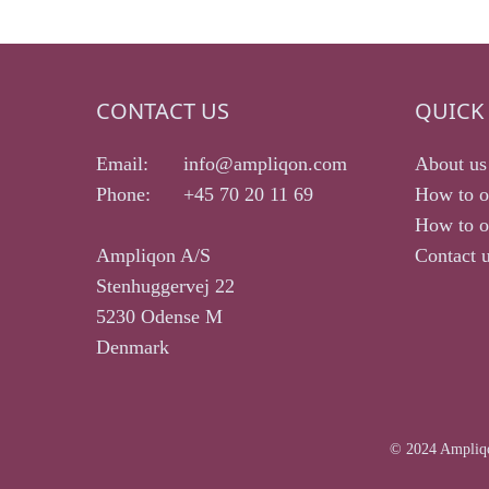
CONTACT US
QUICK 
Email:
info@ampliqon.com
About us
Phone:
+45 70 20 11 69
How to o
How to or
Ampliqon A/S
Contact 
Stenhuggervej 22
5230 Odense M
Denmark
© 2024 Ampliqo