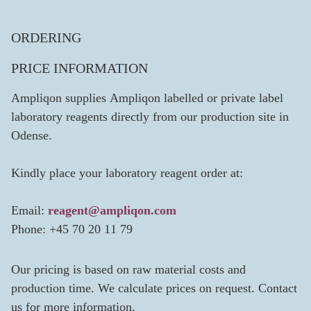
ORDERING
PRICE INFORMATION
Ampliqon supplies Ampliqon labelled or private label
laboratory reagents directly from our production site in
Odense.
Kindly place your laboratory reagent order at:
Email:
reagent@ampliqon.com
Phone: +45 70 20 11 79
Our pricing is based on raw material costs and
production time. We calculate prices on request. Contact
us for more information.