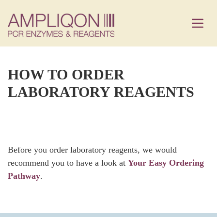
HOW TO ORDER
LABORATORY REAGENTS
Before you order laboratory reagents, we would
recommend you to have a look at
Your Easy Ordering
Pathway
.