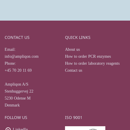
CONTACT US
QUICK LINKS
Email:
About us
info@ampliqon.com
How to order PCR enzymes
Phone:
How to order laboratory reagents
+45 70 20 11 69
Contact us
Ampliqon A/S
Stenhuggervej 22
5230 Odense M
Denmark
FOLLOW US
ISO 9001
LinkedIn