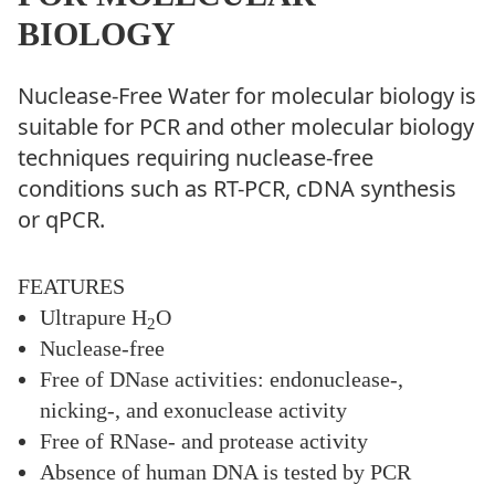
BIOLOGY
Nuclease-Free Water for molecular biology is
suitable for PCR and other molecular biology
techniques requiring nuclease-free
conditions such as RT-PCR, cDNA synthesis
or qPCR.
FEATURES
Ultrapure H
O
2
Nuclease-free
Free of DNase activities: endonuclease-,
nicking-, and exonuclease activity
Free of RNase- and protease activity
Absence of human DNA is tested by PCR