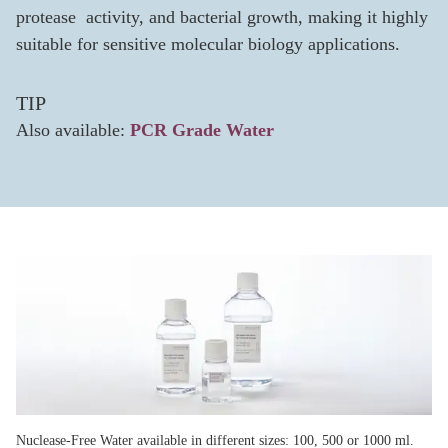
protease activity, and bacterial growth, making it highly
suitable for sensitive molecular biology applications.
TIP
Also available:
PCR Grade Water
Nuclease-Free Water available in different sizes: 100, 500 or 1000 ml.