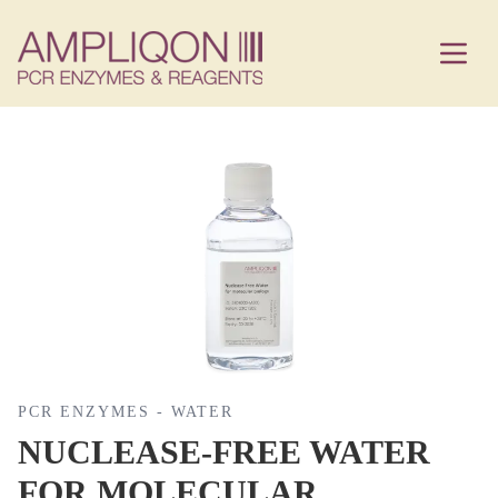
PCR ENZYMES - WATER
NUCLEASE-FREE WATER
FOR MOLECULAR