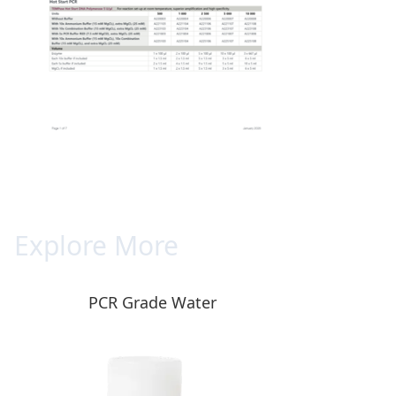
Explore More
PCR Grade Water