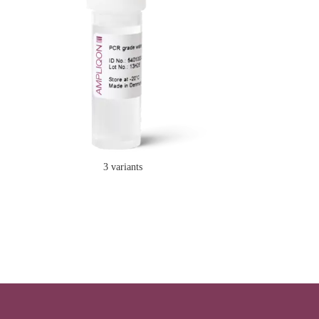
3 variants