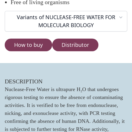
Free of living organisms
Variants of NUCLEASE-FREE WATER FOR
MOLECULAR BIOLOGY
How to buy
Distributor
DESCRIPTION
Nuclease-Free Water is ultrapure H₂O that undergoes
rigorous testing to ensure the absence of contaminating
activities. It is verified to be free from endonuclease,
nicking, and exonuclease activity, with PCR testing
confirming the absence of human DNA. Additionally, it
is subjected to further testing for RNase activity,