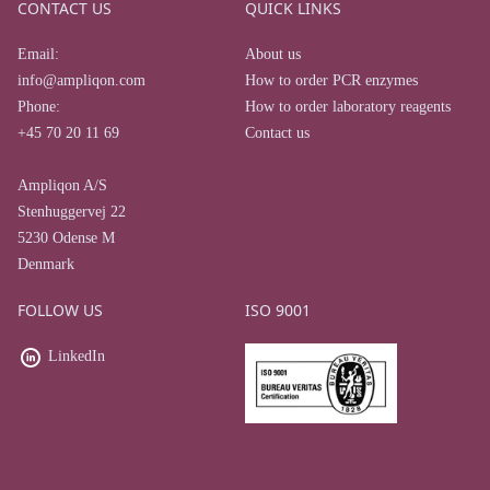
CONTACT US
QUICK LINKS
Email:
About us
info@ampliqon.com
How to order PCR enzymes
Phone:
How to order laboratory reagents
+45 70 20 11 69
Contact us
Ampliqon A/S
Stenhuggervej 22
5230 Odense M
Denmark
FOLLOW US
ISO 9001
LinkedIn