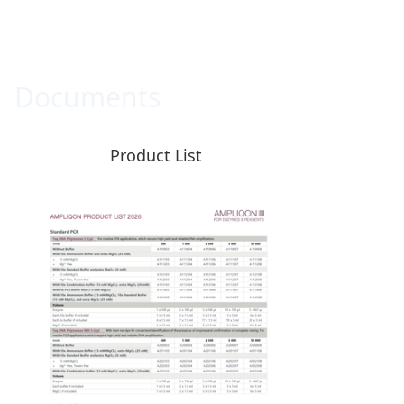
Documents
Product List