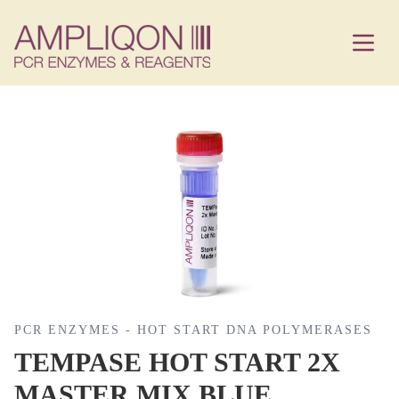
PCR ENZYMES - HOT START DNA POLYMERASES
TEMPASE HOT START 2X
MASTER MIX BLUE