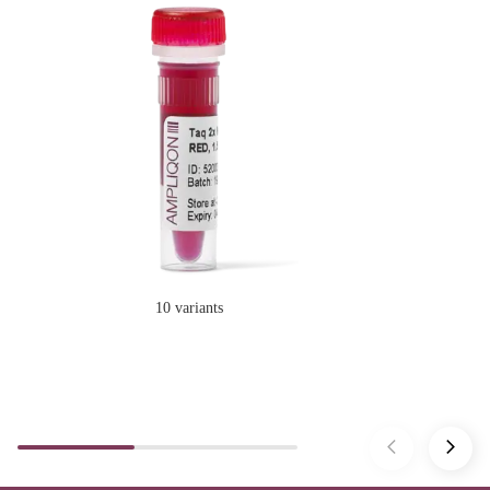
10 variants