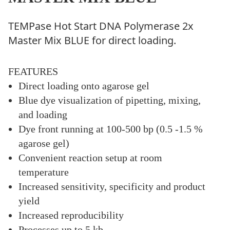
TEMPase Hot Start DNA Polymerase 2x
Master Mix BLUE for direct loading.
FEATURES
Direct loading onto agarose gel
Blue dye visualization of pipetting, mixing,
and loading
Dye front running at 100-500 bp (0.5 -1.5 %
agarose gel)
Convenient reaction setup at room
temperature
Increased sensitivity, specificity and product
yield
Increased reproducibility
Processes up to 5 kb