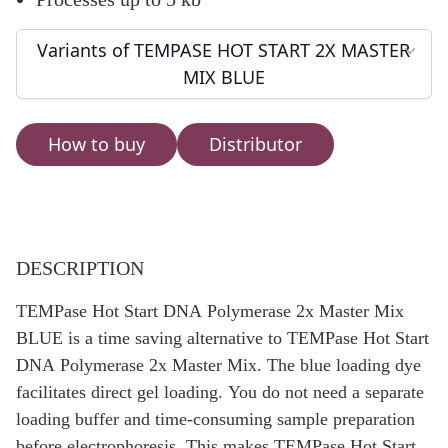
Variants of TEMPASE HOT START 2X MASTER
MIX BLUE
How to buy
Distributor
DESCRIPTION
TEMPase Hot Start DNA Polymerase 2x Master Mix
BLUE is a time saving alternative to TEMPase Hot Start
DNA Polymerase 2x Master Mix. The blue loading dye
facilitates direct gel loading. You do not need a separate
loading buffer and time-consuming sample preparation
before electrophoresis. This makes TEMPase Hot Start