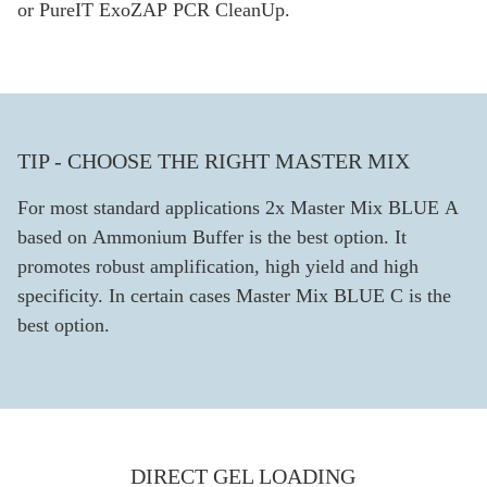
or PureIT ExoZAP PCR CleanUp.
TIP - CHOOSE THE RIGHT MASTER MIX
For most standard applications 2x Master Mix BLUE A
based on Ammonium Buffer is the best option. It
promotes robust amplification, high yield and high
specificity. In certain cases Master Mix BLUE C is the
best option.
DIRECT GEL LOADING