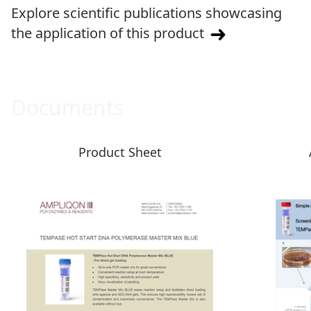
Explore scientific publications showcasing
the application of this product
Documents
Product Sheet