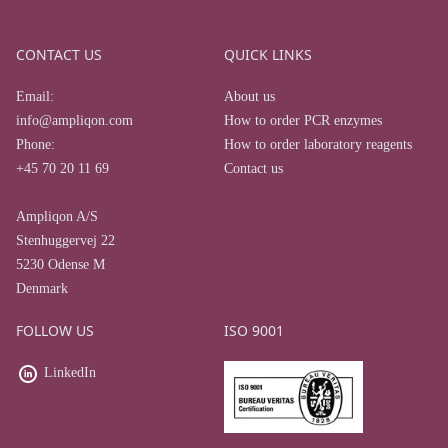
CONTACT US
QUICK LINKS
Email:
About us
info@ampliqon.com
How to order PCR enzymes
Phone:
How to order laboratory reagents
+45 70 20 11 69
Contact us
Ampliqon A/S
Stenhuggervej 22
5230 Odense M
Denmark
FOLLOW US
ISO 9001
LinkedIn