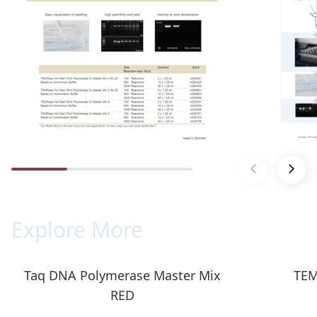
Explore More
Taq DNA Polymerase Master Mix
TEM
RED