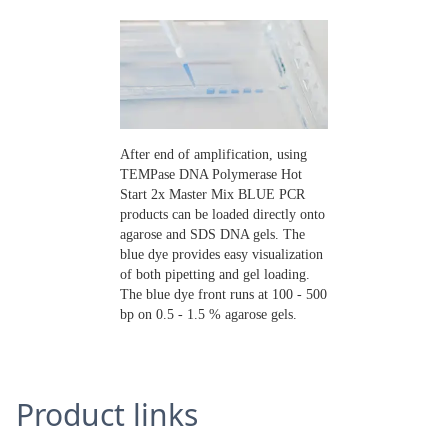
After end of amplification, using
TEMPase DNA Polymerase Hot
Start 2x Master Mix BLUE PCR
products can be loaded directly onto
agarose and SDS DNA gels. The
blue dye provides easy visualization
of both pipetting and gel loading.
The blue dye front runs at 100 - 500
bp on 0.5 - 1.5 % agarose gels.
Product links