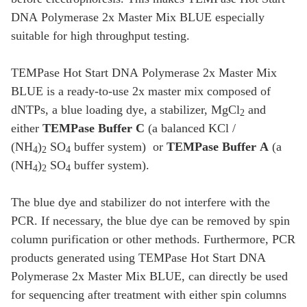
DNA Polymerase 2x Master Mix BLUE especially
suitable for high throughput testing.
TEMPase Hot Start DNA Polymerase 2x Master Mix
BLUE is a ready-to-use 2x master mix composed of
dNTPs, a blue loading dye, a stabilizer, MgCl
and
2
either
TEMPase Buffer C
(a balanced KCl /
(NH
)
SO
buffer system) or
TEMPase Buffer A
(a
4
2
4
(NH
)
SO
buffer system).
4
2
4
The blue dye and stabilizer do not interfere with the
PCR. If necessary, the blue dye can be removed by spin
column purification or other methods. Furthermore, PCR
products generated using TEMPase Hot Start DNA
Polymerase 2x Master Mix BLUE, can directly be used
for sequencing after treatment with either spin columns